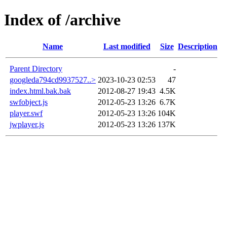
Index of /archive
Name
Last modified
Size
Description
Parent Directory
-
googleda794cd9937527..>
2023-10-23 02:53
47
index.html.bak.bak
2012-08-27 19:43
4.5K
swfobject.js
2012-05-23 13:26
6.7K
player.swf
2012-05-23 13:26
104K
jwplayer.js
2012-05-23 13:26
137K