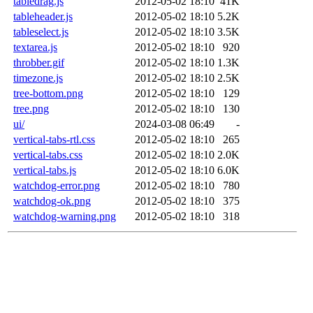
tabledrag.js
2012-05-02 18:10
41K
tableheader.js
2012-05-02 18:10
5.2K
tableselect.js
2012-05-02 18:10
3.5K
textarea.js
2012-05-02 18:10
920
throbber.gif
2012-05-02 18:10
1.3K
timezone.js
2012-05-02 18:10
2.5K
tree-bottom.png
2012-05-02 18:10
129
tree.png
2012-05-02 18:10
130
ui/
2024-03-08 06:49
-
vertical-tabs-rtl.css
2012-05-02 18:10
265
vertical-tabs.css
2012-05-02 18:10
2.0K
vertical-tabs.js
2012-05-02 18:10
6.0K
watchdog-error.png
2012-05-02 18:10
780
watchdog-ok.png
2012-05-02 18:10
375
watchdog-warning.png
2012-05-02 18:10
318