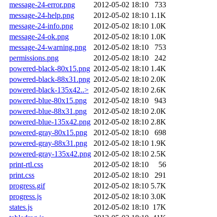
message-24-error.png
2012-05-02 18:10
733
message-24-help.png
2012-05-02 18:10
1.1K
message-24-info.png
2012-05-02 18:10
1.0K
message-24-ok.png
2012-05-02 18:10
1.0K
message-24-warning.png
2012-05-02 18:10
753
permissions.png
2012-05-02 18:10
242
powered-black-80x15.png
2012-05-02 18:10
1.4K
powered-black-88x31.png
2012-05-02 18:10
2.0K
powered-black-135x42..>
2012-05-02 18:10
2.6K
powered-blue-80x15.png
2012-05-02 18:10
943
powered-blue-88x31.png
2012-05-02 18:10
2.0K
powered-blue-135x42.png
2012-05-02 18:10
2.8K
powered-gray-80x15.png
2012-05-02 18:10
698
powered-gray-88x31.png
2012-05-02 18:10
1.9K
powered-gray-135x42.png
2012-05-02 18:10
2.5K
print-rtl.css
2012-05-02 18:10
56
print.css
2012-05-02 18:10
291
progress.gif
2012-05-02 18:10
5.7K
progress.js
2012-05-02 18:10
3.0K
states.js
2012-05-02 18:10
17K