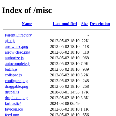
Index of /misc
Name
Last modified
Size
Description
Parent Directory
-
ajax.js
2012-05-02 18:10
22K
arrow-asc.png
2012-05-02 18:10
118
arrow-desc.png
2012-05-02 18:10
118
authorize.js
2012-05-02 18:10
968
autocomplete.js
2012-05-02 18:10
7.9K
batch.js
2012-05-02 18:10
939
collapse.js
2012-05-02 18:10
3.2K
configure.png
2012-05-02 18:10
248
draggable.png
2012-05-02 18:10
268
drupal.js
2018-03-01 14:53
17K
druplicon.png
2012-05-02 18:10
3.8K
farbtastic/
2024-03-08 06:49
-
favicon.ico
2012-05-02 18:10
1.1K
feed.png
2012-05-02 18:10
656