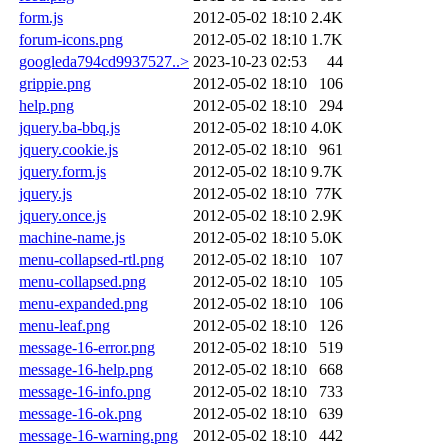
form.js
2012-05-02 18:10
2.4K
forum-icons.png
2012-05-02 18:10
1.7K
googleda794cd9937527..>
2023-10-23 02:53
44
grippie.png
2012-05-02 18:10
106
help.png
2012-05-02 18:10
294
jquery.ba-bbq.js
2012-05-02 18:10
4.0K
jquery.cookie.js
2012-05-02 18:10
961
jquery.form.js
2012-05-02 18:10
9.7K
jquery.js
2012-05-02 18:10
77K
jquery.once.js
2012-05-02 18:10
2.9K
machine-name.js
2012-05-02 18:10
5.0K
menu-collapsed-rtl.png
2012-05-02 18:10
107
menu-collapsed.png
2012-05-02 18:10
105
menu-expanded.png
2012-05-02 18:10
106
menu-leaf.png
2012-05-02 18:10
126
message-16-error.png
2012-05-02 18:10
519
message-16-help.png
2012-05-02 18:10
668
message-16-info.png
2012-05-02 18:10
733
message-16-ok.png
2012-05-02 18:10
639
message-16-warning.png
2012-05-02 18:10
442