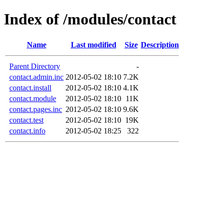
Index of /modules/contact
Name
Last modified
Size
Description
Parent Directory
-
contact.admin.inc
2012-05-02 18:10
7.2K
contact.install
2012-05-02 18:10
4.1K
contact.module
2012-05-02 18:10
11K
contact.pages.inc
2012-05-02 18:10
9.6K
contact.test
2012-05-02 18:10
19K
contact.info
2012-05-02 18:25
322