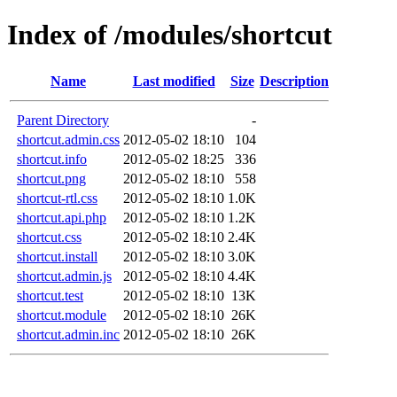
Index of /modules/shortcut
Name
Last modified
Size
Description
Parent Directory
-
shortcut.admin.css
2012-05-02 18:10
104
shortcut.info
2012-05-02 18:25
336
shortcut.png
2012-05-02 18:10
558
shortcut-rtl.css
2012-05-02 18:10
1.0K
shortcut.api.php
2012-05-02 18:10
1.2K
shortcut.css
2012-05-02 18:10
2.4K
shortcut.install
2012-05-02 18:10
3.0K
shortcut.admin.js
2012-05-02 18:10
4.4K
shortcut.test
2012-05-02 18:10
13K
shortcut.module
2012-05-02 18:10
26K
shortcut.admin.inc
2012-05-02 18:10
26K