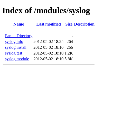
Index of /modules/syslog
Name
Last modified
Size
Description
Parent Directory
-
syslog.info
2012-05-02 18:25
264
syslog.install
2012-05-02 18:10
266
syslog.test
2012-05-02 18:10
1.2K
syslog.module
2012-05-02 18:10
5.8K