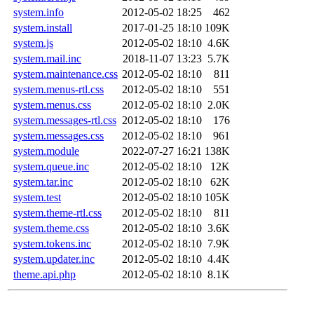
system.info
2012-05-02 18:25
462
system.install
2017-01-25 18:10
109K
system.js
2012-05-02 18:10
4.6K
system.mail.inc
2018-11-07 13:23
5.7K
system.maintenance.css
2012-05-02 18:10
811
system.menus-rtl.css
2012-05-02 18:10
551
system.menus.css
2012-05-02 18:10
2.0K
system.messages-rtl.css
2012-05-02 18:10
176
system.messages.css
2012-05-02 18:10
961
system.module
2022-07-27 16:21
138K
system.queue.inc
2012-05-02 18:10
12K
system.tar.inc
2012-05-02 18:10
62K
system.test
2012-05-02 18:10
105K
system.theme-rtl.css
2012-05-02 18:10
811
system.theme.css
2012-05-02 18:10
3.6K
system.tokens.inc
2012-05-02 18:10
7.9K
system.updater.inc
2012-05-02 18:10
4.4K
theme.api.php
2012-05-02 18:10
8.1K