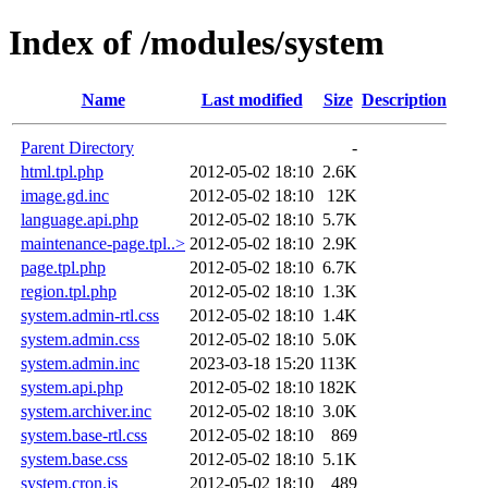
Index of /modules/system
Name
Last modified
Size
Description
Parent Directory
-
html.tpl.php
2012-05-02 18:10
2.6K
image.gd.inc
2012-05-02 18:10
12K
language.api.php
2012-05-02 18:10
5.7K
maintenance-page.tpl..>
2012-05-02 18:10
2.9K
page.tpl.php
2012-05-02 18:10
6.7K
region.tpl.php
2012-05-02 18:10
1.3K
system.admin-rtl.css
2012-05-02 18:10
1.4K
system.admin.css
2012-05-02 18:10
5.0K
system.admin.inc
2023-03-18 15:20
113K
system.api.php
2012-05-02 18:10
182K
system.archiver.inc
2012-05-02 18:10
3.0K
system.base-rtl.css
2012-05-02 18:10
869
system.base.css
2012-05-02 18:10
5.1K
system.cron.js
2012-05-02 18:10
489