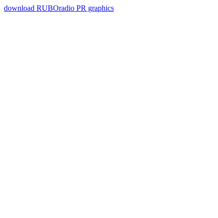
download RUBOradio PR graphics