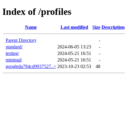
Index of /profiles
Name
Last modified
Size
Description
Parent Directory
-
standard/
2024-06-05 13:23
-
testing/
2024-05-21 16:51
-
minimal/
2024-05-21 16:51
-
googleda794cd9937527..>
2023-10-23 02:53
48