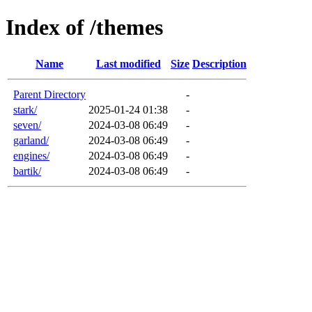
Index of /themes
Name
Last modified
Size
Description
Parent Directory
-
stark/
2025-01-24 01:38
-
seven/
2024-03-08 06:49
-
garland/
2024-03-08 06:49
-
engines/
2024-03-08 06:49
-
bartik/
2024-03-08 06:49
-