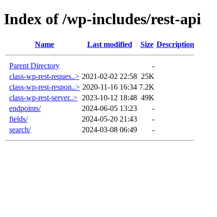
Index of /wp-includes/rest-api
Name
Last modified
Size
Description
Parent Directory
-
class-wp-rest-reques..>
2021-02-02 22:58
25K
class-wp-rest-respon..>
2020-11-16 16:34
7.2K
class-wp-rest-server..>
2023-10-12 18:48
49K
endpoints/
2024-06-05 13:23
-
fields/
2024-05-20 21:43
-
search/
2024-03-08 06:49
-